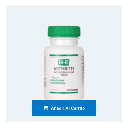
Añadir Al Carrito