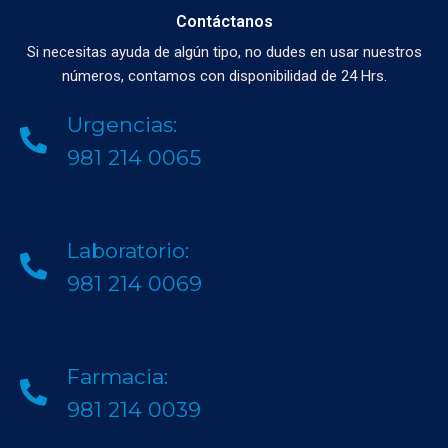
Contáctanos
Si necesitas ayuda de algún tipo, no dudes en usar nuestros
números, contamos con disponibilidad de 24 Hrs.
Urgencias:
981 214 0065
Laboratorio:
981 214 0069
Farmacia:
981 214 0039