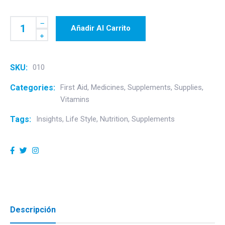
Añadir Al Carrito
SKU:
010
Categories:
First Aid
,
Medicines
,
Supplements
,
Supplies
,
Vitamins
Tags:
Insights
,
Life Style
,
Nutrition
,
Supplements
Descripción