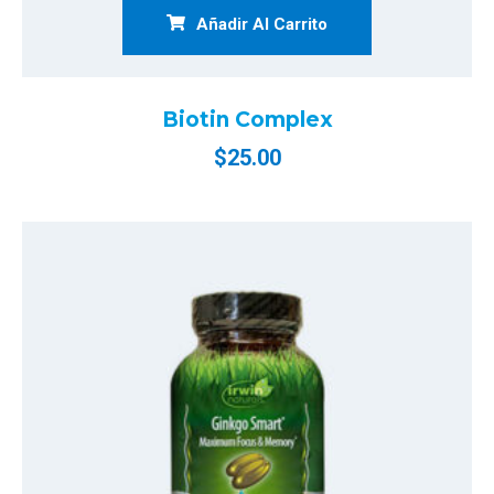
Añadir Al Carrito
Biotin Complex
$
25.00