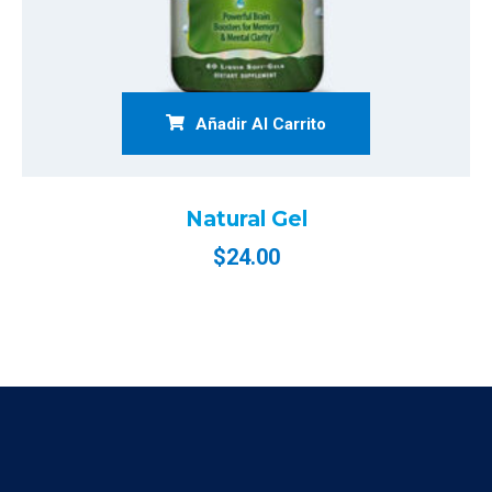
Añadir Al Carrito
Natural Gel
$
24.00