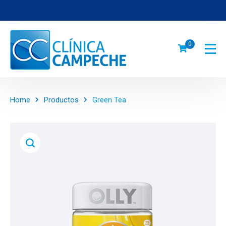
0
Home
Productos
Green Tea