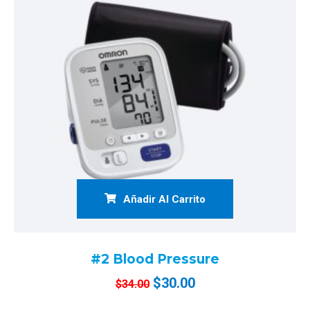
Añadir Al Carrito
#2 Blood Pressure
$
30.00
$
34.00