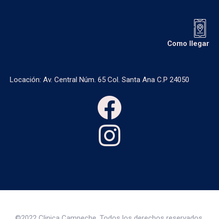
Como llegar
Locación: Av. Central Núm. 65 Col. Santa Ana C.P 24050
©2022 Clinica Campeche, Todos los derechos reservados.