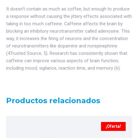
It doesn’t contain as much as coffee, but enough to produce
a response without causing the jittery effects associated with
taking in too much caffeine. Caffeine affects the brain by
blocking an inhibitory neurotransmitter called adenosine. This
way, it increases the firing of neurons and the concentration
of neurotransmitters like dopamine and norepinephrine
(4Trusted Source, 5). Research has consistently shown that
caffeine can improve various aspects of brain function,
including mood, vigilance, reaction time, and memory (6).
Productos relacionados
¡Oferta!