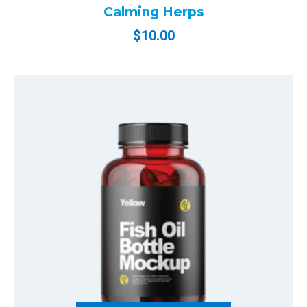
Calming Herps
$
10.00