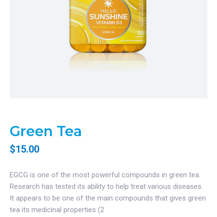
Green Tea
$
15.00
EGCG is one of the most powerful compounds in green tea.
Research has tested its ability to help treat various diseases.
It appears to be one of the main compounds that gives green
tea its medicinal properties (2